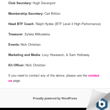
Club Secretary:
Hugh Davenport
Membership Secretary:
Carl Britton
Head BTF Coach
: Ralph Hydes (BTF Level 3 High Performance)
Treasurer
: Sylwia Milkowska
Events:
Nick Christian
Marketing and Media
: Lucy Hoseason, & Sam Holloway
Kit Officer:
Nick Christian
If you need to contact any of the above, please use the
contact
us
page.
Proudly powered by WordPress