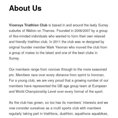
content
content
About Us
Viceroys
Triathlon Club
is based in and around the leafy Surrey
suburbs of Walton on Thames. Founded in 2006/2007 by a group
of like-minded individuals who wanted to form their own relaxed
and friendly triathlon club. In 2011 the club was re designed by
original founder member Mark Yeoman who moved the club from
a group of mates to the latest and one of the best clubs in
Surrey.
Our members range from novices through to the more seasoned
pro. Members race over every distance from sprint to Ironman.
For a young club, we are very proud that a growing number of our
members have represented the GB age group team at European
and World Championship Level over every format of the sport.
As the club has grown, so too has its members’ interests and we
now consider ourselves as a multi sports club with members
regularly taking part in triathlons, duathlon, aquathons aquabikes,