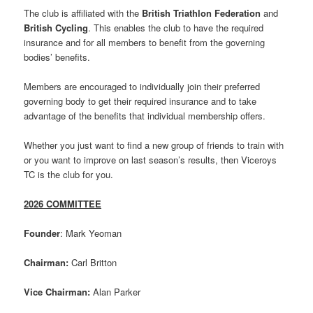
The club is affiliated with the
British Triathlon Federation
and
British Cycling
. This enables the club to have the required
insurance and for all members to benefit from the governing
bodies’ benefits.
Members are encouraged to individually join their preferred
governing body to get their required insurance and to take
advantage of the benefits that individual membership offers.
Whether you just want to find a new group of friends to train with
or you want to improve on last season’s results, then Viceroys
TC is the club for you.
2026 COMMITTEE
Founder
: Mark Yeoman
Chairman:
Carl Britton
Vice Chairman:
Alan Parker