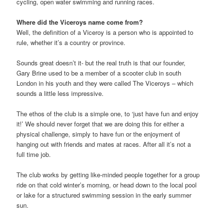
cycling, open water swimming and running races.
Where did the Viceroys name come from?
Well, the definition of a Viceroy is a person who is appointed to
rule, whether it’s a country or province.
Sounds great doesn’t it- but the real truth is that our founder,
Gary Brine used to be a member of a scooter club in south
London in his youth and they were called The Viceroys – which
sounds a little less impressive.
The ethos of the club is a simple one, to ‘just have fun and enjoy
it!’ We should never forget that we are doing this for either a
physical challenge, simply to have fun or the enjoyment of
hanging out with friends and mates at races. After all it’s not a
full time job.
The club works by getting like-minded people together for a group
ride on that cold winter’s morning, or head down to the local pool
or lake for a structured swimming session in the early summer
sun.