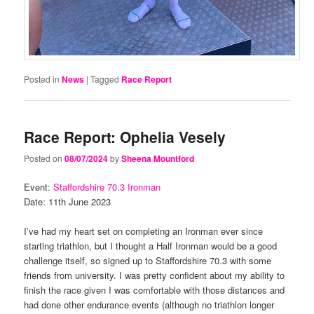
Posted in
News
|
Tagged
Race Report
Race Report: Ophelia Vesely
Posted on
08/07/2024
by
Sheena Mountford
Event:
Staffordshire 70.3 Ironman
Date: 11th June 2023
I’ve had my heart set on completing an Ironman ever since
starting triathlon, but I thought a Half Ironman would be a good
challenge itself, so signed up to Staffordshire 70.3 with some
friends from university. I was pretty confident about my ability to
finish the race given I was comfortable with those distances and
had done other endurance events (although no triathlon longer