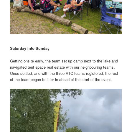
Saturday Into Sunday
Getting onsite early, the team set up camp next to the lake and
navigated tent space real estate with our neighbouring teams.
Once settled, and with the three VTC teams registered, the rest
of the team began to filter in ahead of the start of the event.