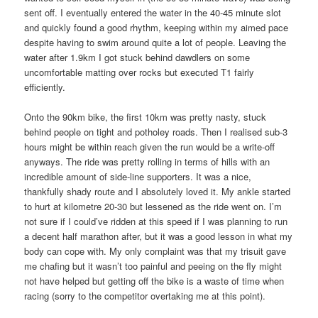
sent off. I eventually entered the water in the 40-45 minute slot
and quickly found a good rhythm, keeping within my aimed pace
despite having to swim around quite a lot of people. Leaving the
water after 1.9km I got stuck behind dawdlers on some
uncomfortable matting over rocks but executed T1 fairly
efficiently.
Onto the 90km bike, the first 10km was pretty nasty, stuck
behind people on tight and potholey roads. Then I realised sub-3
hours might be within reach given the run would be a write-off
anyways. The ride was pretty rolling in terms of hills with an
incredible amount of side-line supporters. It was a nice,
thankfully shady route and I absolutely loved it. My ankle started
to hurt at kilometre 20-30 but lessened as the ride went on. I’m
not sure if I could’ve ridden at this speed if I was planning to run
a decent half marathon after, but it was a good lesson in what my
body can cope with. My only complaint was that my trisuit gave
me chafing but it wasn’t too painful and peeing on the fly might
not have helped but getting off the bike is a waste of time when
racing (sorry to the competitor overtaking me at this point).