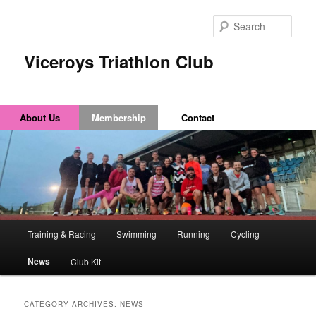
Sear
Viceroys Triathlon Club
About Us
Membership
Contact
Main
Training & Racing
Swimming
Running
Cycling
Skip
Skip
menu
News
Club Kit
to
to
primary
secondary
CATEGORY ARCHIVES:
NEWS