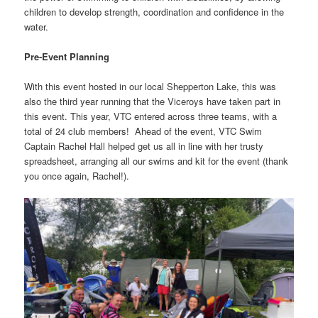
children to develop strength, coordination and confidence in the
water.
Pre-Event Planning
With this event hosted in our local Shepperton Lake, this was
also the third year running that the Viceroys have taken part in
this event. This year, VTC entered across three teams, with a
total of 24 club members! Ahead of the event, VTC Swim
Captain Rachel Hall helped get us all in line with her trusty
spreadsheet, arranging all our swims and kit for the event (thank
you once again, Rachel!).