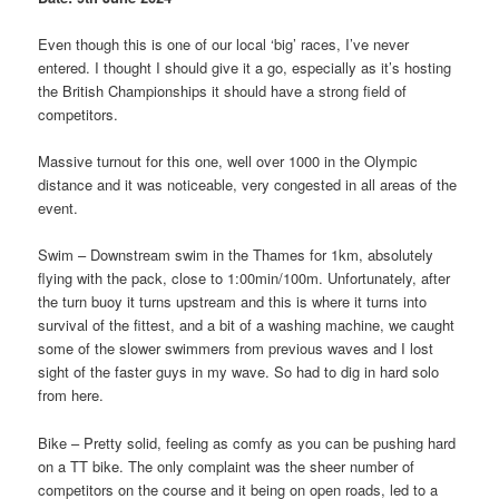
Even though this is one of our local ‘big’ races, I’ve never
entered. I thought I should give it a go, especially as it’s hosting
the British Championships it should have a strong field of
competitors.
Massive turnout for this one, well over 1000 in the Olympic
distance and it was noticeable, very congested in all areas of the
event.
Swim – Downstream swim in the Thames for 1km, absolutely
flying with the pack, close to 1:00min/100m. Unfortunately, after
the turn buoy it turns upstream and this is where it turns into
survival of the fittest, and a bit of a washing machine, we caught
some of the slower swimmers from previous waves and I lost
sight of the faster guys in my wave. So had to dig in hard solo
from here.
Bike
– Pretty solid, feeling as comfy as you can be pushing hard
on a TT bike. The only complaint was the sheer number of
competitors on the course and it being on open roads, led to a