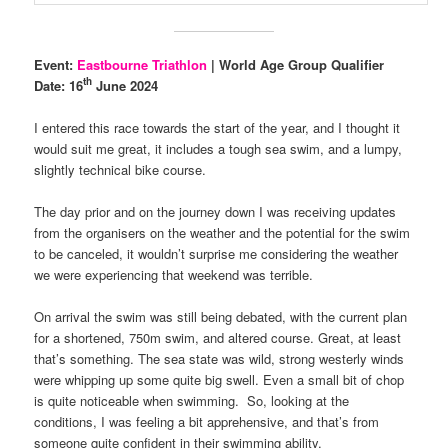
Event:
Eastbourne Triathlon
| World Age Group Qualifier
th
Date: 16
June 2024
I entered this race towards the start of the year, and I thought it
would suit me great, it includes a tough sea swim, and a lumpy,
slightly technical bike course.
The day prior and on the journey down I was receiving updates
from the organisers on the weather and the potential for the swim
to be canceled, it wouldn’t surprise me considering the weather
we were experiencing that weekend was terrible.
On arrival the swim was still being debated, with the current plan
for a shortened, 750m swim, and altered course. Great, at least
that’s something. The sea state was wild, strong westerly winds
were whipping up some quite big swell. Even a small bit of chop
is quite noticeable when swimming. So, looking at the
conditions, I was feeling a bit apprehensive, and that’s from
someone quite confident in their swimming ability.