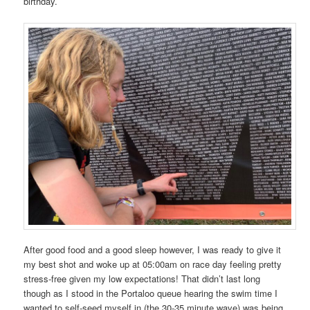
birthday.
After good food and a good sleep however, I was ready to give it
my best shot and woke up at 05:00am on race day feeling pretty
stress-free given my low expectations! That didn’t last long
though as I stood in the Portaloo queue hearing the swim time I
wanted to self-seed myself in (the 30-35 minute wave) was being