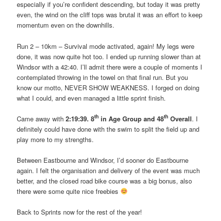
especially if you’re confident descending, but today it was pretty
even, the wind on the cliff tops was brutal it was an effort to keep
momentum even on the downhills.
Run 2 – 10km – Survival mode activated, again! My legs were
done, it was now quite hot too. I ended up running slower than at
Windsor with a 42:40. I’ll admit there were a couple of moments I
contemplated throwing in the towel on that final run. But you
know our motto, NEVER SHOW WEAKNESS. I forged on doing
what I could, and even managed a little sprint finish.
th
th
Came away with
2:19:39.
8
in Age Group and 48
Overall
. I
definitely could have done with the swim to split the field up and
play more to my strengths.
Between Eastbourne and Windsor, I’d sooner do Eastbourne
again. I felt the organisation and delivery of the event was much
better, and the closed road bike course was a big bonus, also
there were some quite nice freebies
Back to Sprints now for the rest of the year!