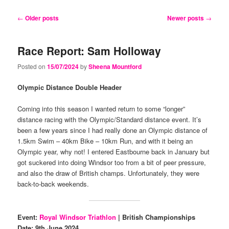
content
content
Post
←
Older posts
Newer posts
→
navigation
Race Report: Sam Holloway
Posted on
15/07/2024
by
Sheena Mountford
Olympic Distance Double Header
Coming into this season I wanted return to some “longer”
distance racing with the Olympic/Standard distance event. It’s
been a few years since I had really done an Olympic distance of
1.5km Swim – 40km Bike – 10km Run, and with it being an
Olympic year, why not! I entered Eastbourne back in January but
got suckered into doing Windsor too from a bit of peer pressure,
and also the draw of British champs. Unfortunately, they were
back-to-back weekends.
Event:
Royal Windsor Triathlon
| British Championships
Date: 9th June 2024