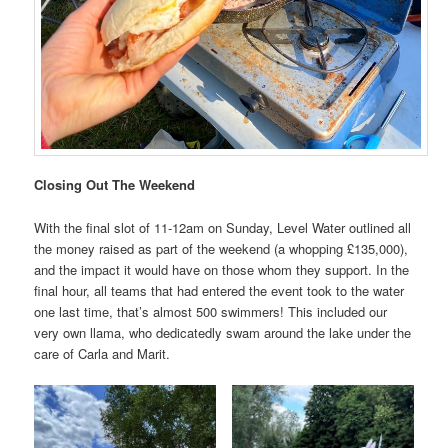
Closing Out The Weekend
With the final slot of 11-12am on Sunday, Level Water outlined all
the money raised as part of the weekend (a whopping £135,000),
and the impact it would have on those whom they support. In the
final hour, all teams that had entered the event took to the water
one last time, that’s almost 500 swimmers! This included our
very own llama, who dedicatedly swam around the lake under the
care of Carla and Marit.