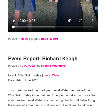
Posted in
News
|
Tagged
Race Report
Event Report: Richard Keogh
Posted on
01/07/2024
by
Sheena Mountford
Event: 24hr Swim Relay |
Level Water
Date: 8-9th June 2024
This June marked the third year Level Water has hosted their
24hr Swim Relay in our beloved Shepperton Lake. For those that
aren’t aware, Level Water is an amazing charity that helps bring
the power of swimming to children with disabilities, by allowing