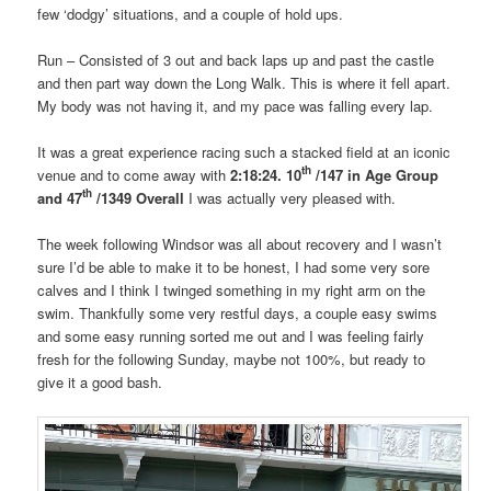
few ‘dodgy’ situations, and a couple of hold ups.
Run
– Consisted of 3 out and back laps up and past the castle
and then part way down the Long Walk. This is where it fell apart.
My body was not having it, and my pace was falling every lap.
It was a great experience racing such a stacked field at an iconic
th
venue and to come away with
2:18:24. 10
/147
in Age Group
th
and 47
/1349 Overall
I was actually very pleased with.
The week following Windsor was all about recovery and I wasn’t
sure I’d be able to make it to be honest, I had some very sore
calves and I think I twinged something in my right arm on the
swim. Thankfully some very restful days, a couple easy swims
and some easy running sorted me out and I was feeling fairly
fresh for the following Sunday, maybe not 100%, but ready to
give it a good bash.