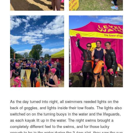
As the day turned into night, all swimmers needed lights on the
back of goggles, and lights inside their tow floats. The lights also
switched on on the turning buoys in the water and the lifeguards,
as each kayak lit up in the water. The night swims brought a
completely different feel to the swims, and for those lucky
enough to be in the water during the 3-4am slot, they saw the sun