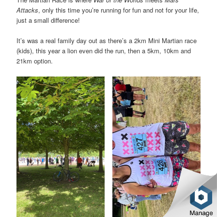
Attacks
, only this time you’re running for fun and not for your life,
just a small difference!
It’s was a real family day out as there’s a 2km Mini Martian race
(kids), this year a lion even did the run, then a 5km, 10km and
21km option.