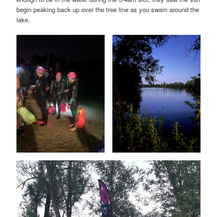
begin peaking back up over the tree line as you swam around the
lake.