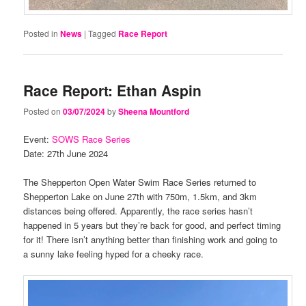
Posted in
News
|
Tagged
Race Report
Race Report: Ethan Aspin
Posted on
03/07/2024
by
Sheena Mountford
Event:
SOWS Race Series
Date: 27th June 2024
The Shepperton Open Water Swim Race Series returned to
Shepperton Lake on June 27th with 750m, 1.5km, and 3km
distances being offered. Apparently, the race series hasn’t
happened in 5 years but they’re back for good, and perfect timing
for it! There isn’t anything better than finishing work and going to
a sunny lake feeling hyped for a cheeky race.