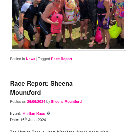
Posted in
News
|
Tagged
Race Report
Race Report: Sheena
Mountford
Posted on
26/06/2024
by
Sheena Mountford
Event:
Martian Race
th
Date: 16
June 2024
The Martian Race is where
War of the Worlds
meets
Mars