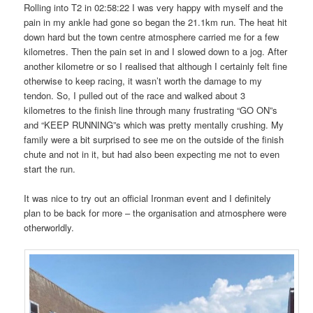
Rolling into T2 in 02:58:22 I was very happy with myself and the
pain in my ankle had gone so began the 21.1km run. The heat hit
down hard but the town centre atmosphere carried me for a few
kilometres. Then the pain set in and I slowed down to a jog. After
another kilometre or so I realised that although I certainly felt fine
otherwise to keep racing, it wasn’t worth the damage to my
tendon. So, I pulled out of the race and walked about 3
kilometres to the finish line through many frustrating “GO ON”s
and “KEEP RUNNING”s which was pretty mentally crushing. My
family were a bit surprised to see me on the outside of the finish
chute and not in it, but had also been expecting me not to even
start the run.
It was nice to try out an official Ironman event and I definitely
plan to be back for more – the organisation and atmosphere were
otherworldly.