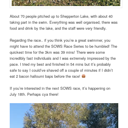
About 70 people pitched up to Shepperton Lake, with about 40
taking part in the swim. Everything was well organised, there was
food and drink by the lake, and the staff were very friendly.
Regarding the race.. if you think you’re a great swimmer, you
might have to attend the SOWS Race Series to be humbled! The
quickest time for the 3km was 39 mins! There were some
incredibly fast individuals and I was extremely impressed by the
pace. I tried my best and finished in 54 mins but it’s probably
safe to say I could’ve shaved off a couple of minutes if I didn’t
eat 2 bacon halloumi baps before the race!
If you’re interested in the next SOWS race, it’s happening on
July 18th. Perhaps cya there!