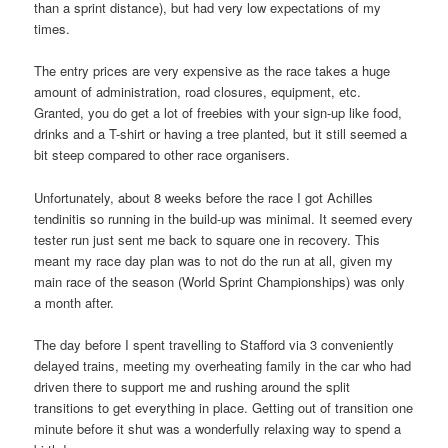
than a sprint distance), but had very low expectations of my
times.
The entry prices are very expensive as the race takes a huge
amount of administration, road closures, equipment, etc.
Granted, you do get a lot of freebies with your sign-up like food,
drinks and a T-shirt or having a tree planted, but it still seemed a
bit steep compared to other race organisers.
Unfortunately, about 8 weeks before the race I got Achilles
tendinitis so running in the build-up was minimal. It seemed every
tester run just sent me back to square one in recovery. This
meant my race day plan was to not do the run at all, given my
main race of the season (World Sprint Championships) was only
a month after.
The day before I spent travelling to Stafford via 3 conveniently
delayed trains, meeting my overheating family in the car who had
driven there to support me and rushing around the split
transitions to get everything in place. Getting out of transition one
minute before it shut was a wonderfully relaxing way to spend a