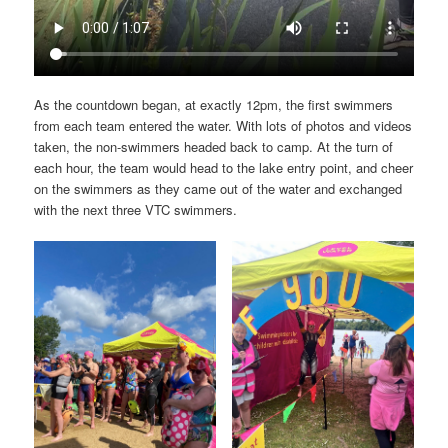
As the countdown began, at exactly 12pm, the first swimmers
from each team entered the water. With lots of photos and videos
taken, the non-swimmers headed back to camp. At the turn of
each hour, the team would head to the lake entry point, and cheer
on the swimmers as they came out of the water and exchanged
with the next three VTC swimmers.