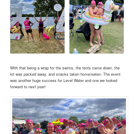
With that being a wrap for the swims, the tents came down, the
kit was packed away, and snacks taken home/eaten. The event
was another huge success for Level Water and one we looked
forward to next year!