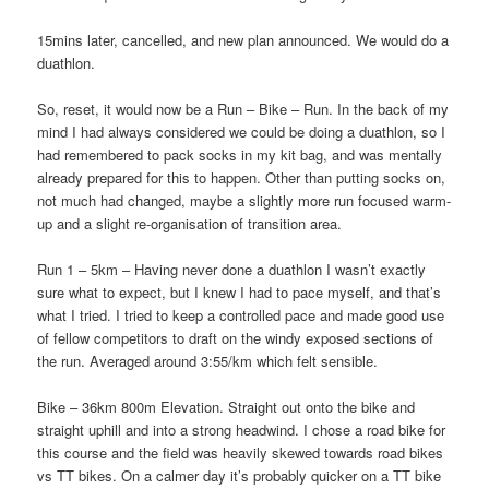
15mins later, cancelled, and new plan announced. We would do a
duathlon.
So, reset, it would now be a Run – Bike – Run. In the back of my
mind I had always considered we could be doing a duathlon, so I
had remembered to pack socks in my kit bag, and was mentally
already prepared for this to happen. Other than putting socks on,
not much had changed, maybe a slightly more run focused warm-
up and a slight re-organisation of transition area.
Run 1 – 5km – Having never done a duathlon I wasn’t exactly
sure what to expect, but I knew I had to pace myself, and that’s
what I tried. I tried to keep a controlled pace and made good use
of fellow competitors to draft on the windy exposed sections of
the run. Averaged around 3:55/km which felt sensible.
Bike
– 36km 800m Elevation. Straight out onto the bike and
straight uphill and into a strong headwind. I chose a road bike for
this course and the field was heavily skewed towards road bikes
vs TT bikes. On a calmer day it’s probably quicker on a TT bike