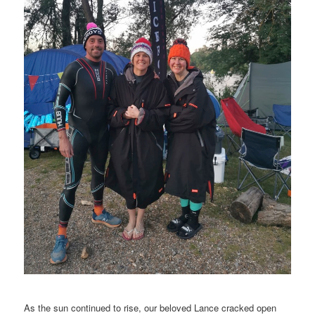
As the sun continued to rise, our beloved Lance cracked open