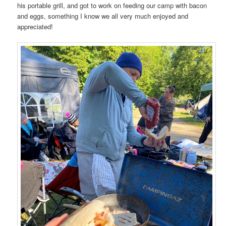
his portable grill, and got to work on feeding our camp with bacon
and eggs, something I know we all very much enjoyed and
appreciated!