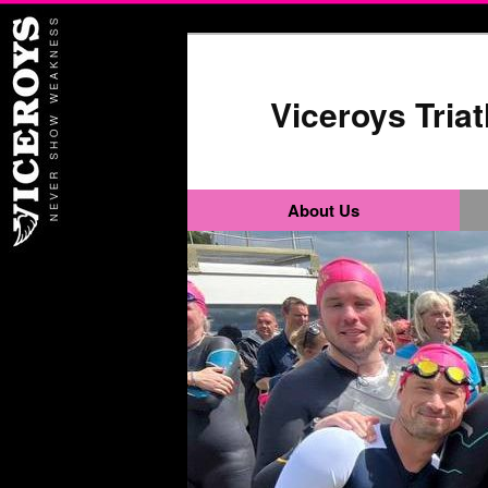
Viceroys Tria
About Us