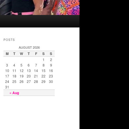
POSTS
AUGUST 2026
M
T
W
T
F
S
S
1
2
3
4
5
6
7
8
9
10
11
12
13
14
15
16
17
18
19
20
21
22
23
24
25
26
27
28
29
30
31
« Aug