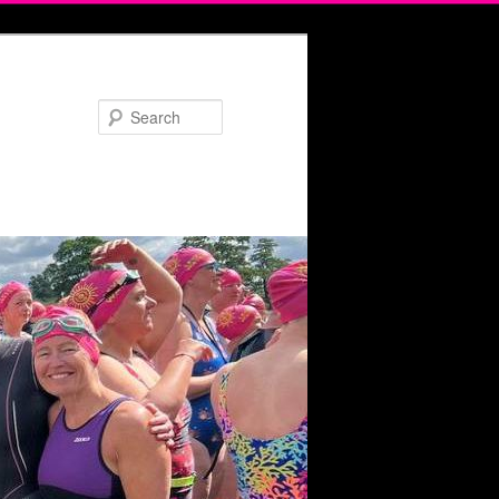
Search