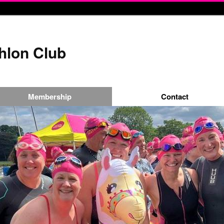
thlon Club
Membership
Contact