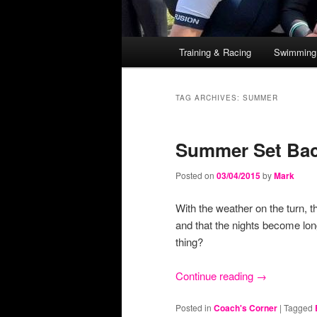
Main
Training & Racing
Swimming
Skip
Skip
menu
to
to
TAG ARCHIVES:
SUMMER
primary
secondary
Summer Set Ba
content
content
Posted on
03/04/2015
by
Mark
With the weather on the turn, t
and that the nights become lon
thing?
Continue reading
→
Posted in
Coach's Corner
|
Tagged