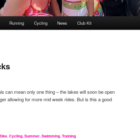
Running
Cycling
News
Club Kit
cks
his can mean only one thing – the lakes will soon be open
ger allowing for more mid week rides. But is this a good
Bike
,
Cycling
,
Summer
,
Swimming
,
Training