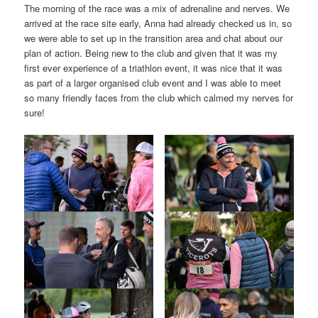
The morning of the race was a mix of adrenaline and nerves. We
arrived at the race site early, Anna had already checked us in, so
we were able to set up in the transition area and chat about our
plan of action. Being new to the club and given that it was my
first ever experience of a triathlon event, it was nice that it was
as part of a larger organised club event and I was able to meet
so many friendly faces from the club which calmed my nerves for
sure!