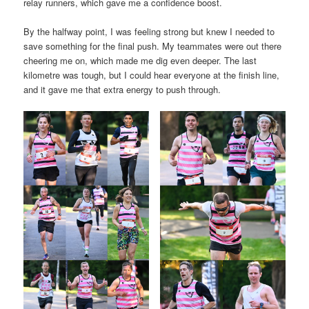
relay runners, which gave me a confidence boost.
By the halfway point, I was feeling strong but knew I needed to
save something for the final push. My teammates were out there
cheering me on, which made me dig even deeper. The last
kilometre was tough, but I could hear everyone at the finish line,
and it gave me that extra energy to push through.