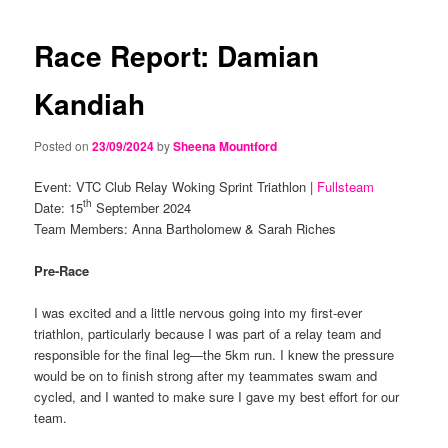
navigation
content
content
Race Report: Damian
Kandiah
Posted on
23/09/2024
by
Sheena Mountford
Event: VTC Club Relay Woking Sprint Triathlon |
Fullsteam
th
Date: 15
September 2024
Team Members: Anna Bartholomew & Sarah Riches
Pre-Race
I was excited and a little nervous going into my first-ever
triathlon, particularly because I was part of a relay team and
responsible for the final leg—the 5km run. I knew the pressure
would be on to finish strong after my teammates swam and
cycled, and I wanted to make sure I gave my best effort for our
team.