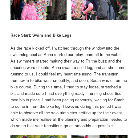
Race Start: Swim and Bike Legs
As the race kicked off, I watched through the window into the
swimming pool as Anna started our relay team off in the water.
As swimmers started making their way to T1 the buzz and the
cheering were electric. Anna swam a solid leg, and as she came
running to us, I could feel my heart rate rising. The transition
from swim to bike went smoothly, and soon, Sarah was off on the
bike course. During this time, I tried to stay loose, stretched a
bit, and made sure I had everything ready—running shoes tied,
race bib in place. I had been pacing nervously, waiting for Sarah
to come in from the bike leg. However, during this period I was
able to observe all the solo triathletes setting up for their event,
which made me realise all the planning and preparation needed to
do so so that your transitions go as smoothly as possible.