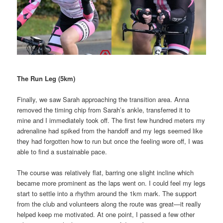
The Run Leg (5km)
Finally, we saw Sarah approaching the transition area. Anna
removed the timing chip from Sarah’s ankle, transferred it to
mine and I immediately took off. The first few hundred meters my
adrenaline had spiked from the handoff and my legs seemed like
they had forgotten how to run but once the feeling wore off, I was
able to find a sustainable pace.
The course was relatively flat, barring one slight incline which
became more prominent as the laps went on. I could feel my legs
start to settle into a rhythm around the 1km mark. The support
from the club and volunteers along the route was great—it really
helped keep me motivated. At one point, I passed a few other