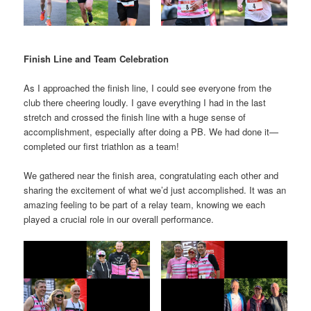
Finish Line and Team Celebration
As I approached the finish line, I could see everyone from the
club there cheering loudly. I gave everything I had in the last
stretch and crossed the finish line with a huge sense of
accomplishment, especially after doing a PB. We had done it—
completed our first triathlon as a team!
We gathered near the finish area, congratulating each other and
sharing the excitement of what we’d just accomplished. It was an
amazing feeling to be part of a relay team, knowing we each
played a crucial role in our overall performance.