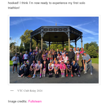
hooked! I think I’m now ready to experience my first solo
triathlon!
VTC Club Relay 2024
Image credits:
Fullsteam