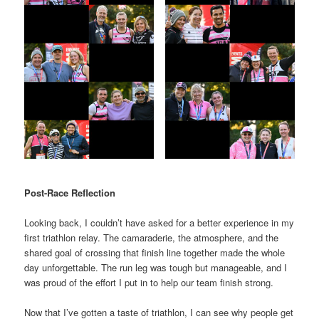
Post-Race Reflection
Looking back, I couldn’t have asked for a better experience in my
first triathlon relay. The camaraderie, the atmosphere, and the
shared goal of crossing that finish line together made the whole
day unforgettable. The run leg was tough but manageable, and I
was proud of the effort I put in to help our team finish strong.
Now that I’ve gotten a taste of triathlon, I can see why people get