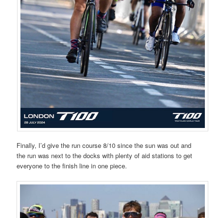
Finally, I’d give the run course 8/10 since the sun was out and
the run was next to the docks with plenty of aid stations to get
everyone to the finish line in one piece.