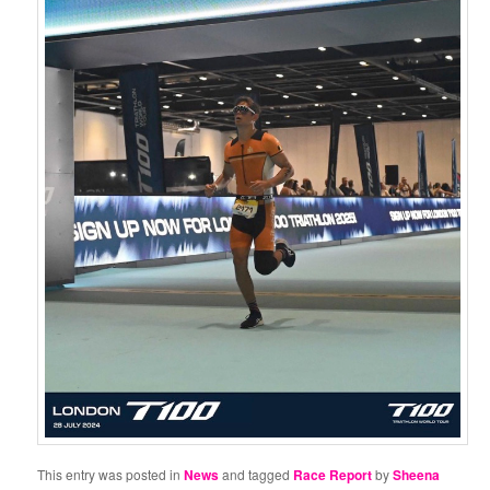
This entry was posted in
News
and tagged
Race Report
by
Sheena