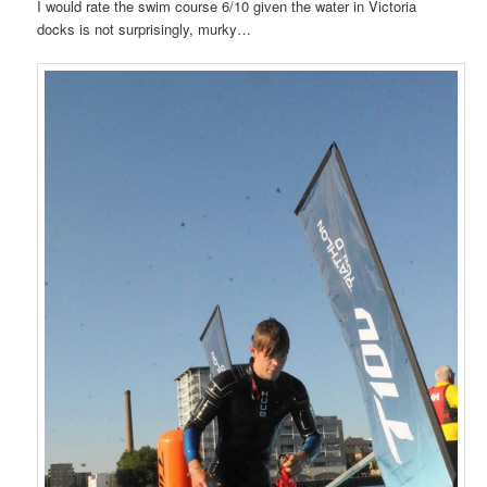
I would rate the swim course 6/10 given the water in Victoria
docks is not surprisingly, murky…