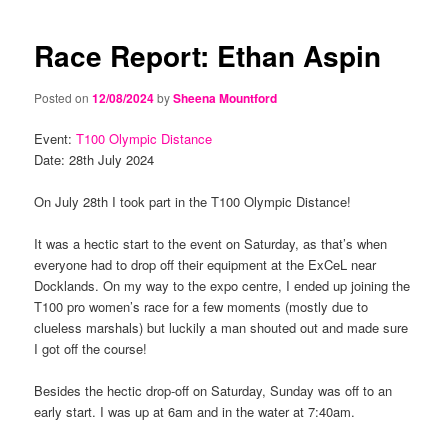
navigation
content
content
Race Report: Ethan Aspin
Posted on
12/08/2024
by
Sheena Mountford
Event:
T100 Olympic Distance
Date: 28th July 2024
On July 28th I took part in the T100 Olympic Distance!
It was a hectic start to the event on Saturday, as that’s when
everyone had to drop off their equipment at the ExCeL near
Docklands. On my way to the expo centre, I ended up joining the
T100 pro women’s race for a few moments (mostly due to
clueless marshals) but luckily a man shouted out and made sure
I got off the course!
Besides the hectic drop-off on Saturday, Sunday was off to an
early start. I was up at 6am and in the water at 7:40am.