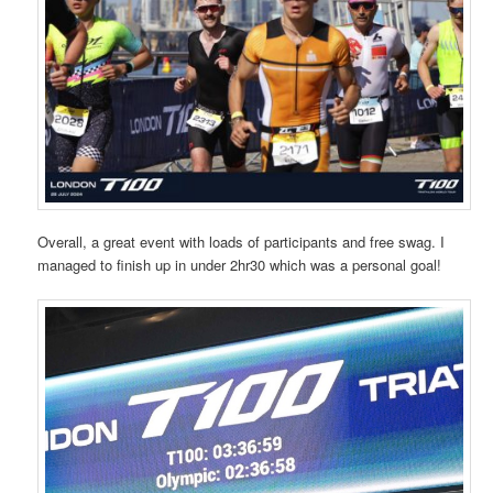
Overall, a great event with loads of participants and free swag. I
managed to finish up in under 2hr30 which was a personal goal!