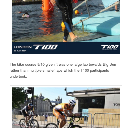
The bike course 9/10 given it was one large lap towards Big Ben
rather than multiple smaller laps which the T100 participants
undertook.