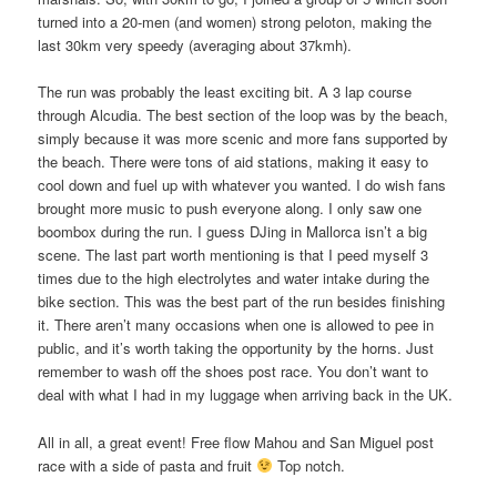
turned into a 20-men (and women) strong peloton, making the
last 30km very speedy (averaging about 37kmh).
The run was probably the least exciting bit. A 3 lap course
through Alcudia. The best section of the loop was by the beach,
simply because it was more scenic and more fans supported by
the beach. There were tons of aid stations, making it easy to
cool down and fuel up with whatever you wanted. I do wish fans
brought more music to push everyone along. I only saw one
boombox during the run. I guess DJing in Mallorca isn’t a big
scene. The last part worth mentioning is that I peed myself 3
times due to the high electrolytes and water intake during the
bike section. This was the best part of the run besides finishing
it. There aren’t many occasions when one is allowed to pee in
public, and it’s worth taking the opportunity by the horns. Just
remember to wash off the shoes post race. You don’t want to
deal with what I had in my luggage when arriving back in the UK.
All in all, a great event! Free flow Mahou and San Miguel post
race with a side of pasta and fruit
Top notch.