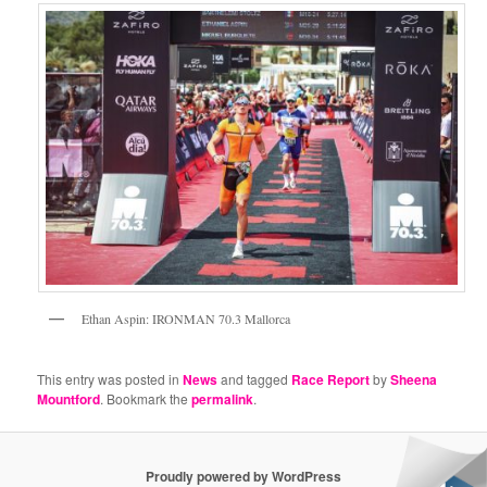
Ethan Aspin: IRONMAN 70.3 Mallorca
This entry was posted in
News
and tagged
Race Report
by
Sheena
Mountford
. Bookmark the
permalink
.
Proudly powered by WordPress