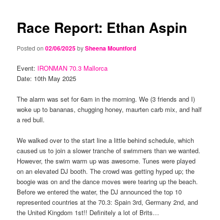
navigation
content
content
Race Report: Ethan Aspin
Posted on
02/06/2025
by
Sheena Mountford
Event:
IRONMAN 70.3 Mallorca
Date: 10th May 2025
The alarm was set for 6am in the morning. We (3 friends and I)
woke up to bananas, chugging honey, maurten carb mix, and half
a red bull.
We walked over to the start line a little behind schedule, which
caused us to join a slower tranche of swimmers than we wanted.
However, the swim warm up was awesome. Tunes were played
on an elevated DJ booth. The crowd was getting hyped up; the
boogie was on and the dance moves were tearing up the beach.
Before we entered the water, the DJ announced the top 10
represented countries at the 70.3: Spain 3rd, Germany 2nd, and
the United Kingdom 1st!! Definitely a lot of Brits…