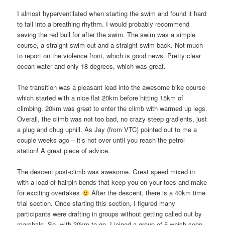
I almost hyperventilated when starting the swim and found it hard
to fall into a breathing rhythm. I would probably recommend
saving the red bull for after the swim. The swim was a simple
course, a straight swim out and a straight swim back. Not much
to report on the violence front, which is good news. Pretty clear
ocean water and only 18 degrees, which was great.
The transition was a pleasant lead into the awesome bike course
which started with a nice flat 20km before hitting 15km of
climbing. 20km was great to enter the climb with warmed up legs.
Overall, the climb was not too bad, no crazy steep gradients, just
a plug and chug uphill. As Jay (from VTC) pointed out to me a
couple weeks ago – it’s not over until you reach the petrol
station! A great piece of advice.
The descent post-climb was awesome. Great speed mixed in
with a load of hairpin bends that keep you on your toes and make
for exciting overtakes
After the descent, there is a 40km time
trial section. Once starting this section, I figured many
participants were drafting in groups without getting called out by
marshals. So, with 30km to go, I joined a group of 5 which soon