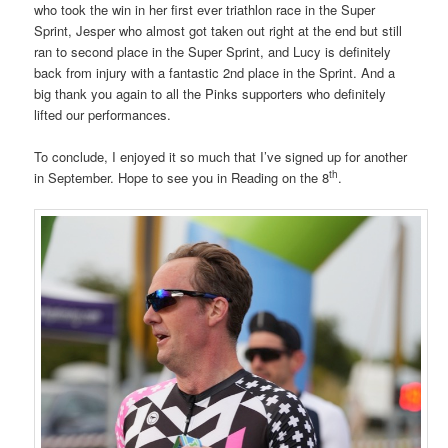
who took the win in her first ever triathlon race in the Super
Sprint, Jesper who almost got taken out right at the end but still
ran to second place in the Super Sprint, and Lucy is definitely
back from injury with a fantastic 2nd place in the Sprint. And a
big thank you again to all the Pinks supporters who definitely
lifted our performances.
To conclude, I enjoyed it so much that I’ve signed up for another
th
in September. Hope to see you in Reading on the 8
.