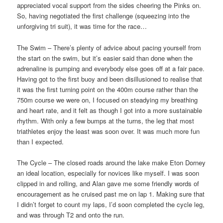
appreciated vocal support from the sides cheering the Pinks on.
So, having negotiated the first challenge (squeezing into the
unforgiving tri suit), it was time for the race…
The Swim – There’s plenty of advice about pacing yourself from
the start on the swim, but it’s easier said than done when the
adrenaline is pumping and everybody else goes off at a fair pace.
Having got to the first buoy and been disillusioned to realise that
it was the first turning point on the 400m course rather than the
750m course we were on, I focused on steadying my breathing
and heart rate, and it felt as though I got into a more sustainable
rhythm. With only a few bumps at the turns, the leg that most
triathletes enjoy the least was soon over. It was much more fun
than I expected.
The Cycle – The closed roads around the lake make Eton Dorney
an ideal location, especially for novices like myself. I was soon
clipped in and rolling, and Alan gave me some friendly words of
encouragement as he cruised past me on lap 1. Making sure that
I didn’t forget to count my laps, I’d soon completed the cycle leg,
and was through T2 and onto the run.