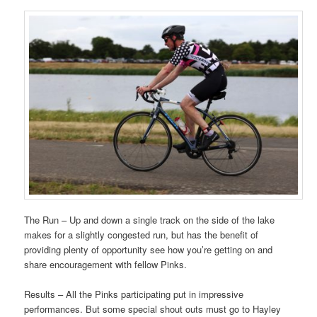
The Run – Up and down a single track on the side of the lake
makes for a slightly congested run, but has the benefit of
providing plenty of opportunity see how you’re getting on and
share encouragement with fellow Pinks.
Results – All the Pinks participating put in impressive
performances. But some special shout outs must go to Hayley