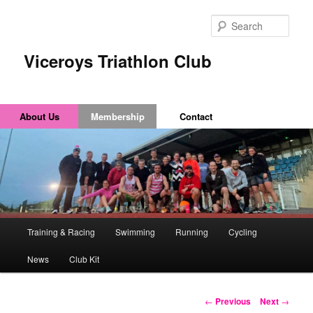
Sear
Viceroys Triathlon Club
About Us
Membership
Contact
Main
Training & Racing
Swimming
Running
Cycling
Skip
Skip
menu
News
Club Kit
to
to
primary
secondary
Post
←
Previous
Next
→