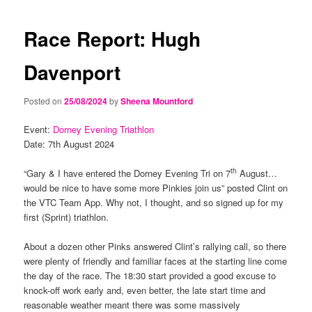
navigation
content
content
Race Report: Hugh
Davenport
Posted on
25/08/2024
by
Sheena Mountford
Event:
Dorney Evening Triathlon
Date: 7th August 2024
th
“Gary & I have entered the Dorney Evening Tri on 7
August…
would be nice to have some more Pinkies join us” posted Clint on
the VTC Team App. Why not, I thought, and so signed up for my
first (Sprint) triathlon.
About a dozen other Pinks answered Clint’s rallying call, so there
were plenty of friendly and familiar faces at the starting line come
the day of the race. The 18:30 start provided a good excuse to
knock-off work early and, even better, the late start time and
reasonable weather meant there was some massively