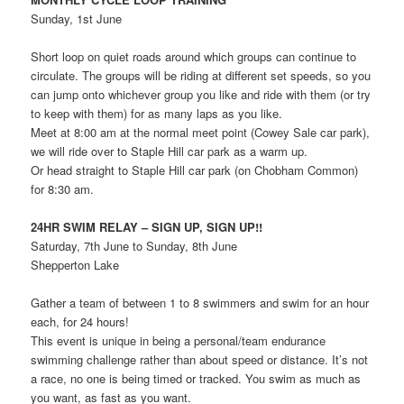
Sunday, 1st June
Short loop on quiet roads around which groups can continue to
circulate. The groups will be riding at different set speeds, so you
can jump onto whichever group you like and ride with them (or try
to keep with them) for as many laps as you like.
Meet at 8:00 am at the normal meet point (Cowey Sale car park),
we will ride over to Staple Hill car park as a warm up.
Or head straight to Staple Hill car park (on Chobham Common)
for 8:30 am.
24HR SWIM RELAY – SIGN UP, SIGN UP!!
Saturday, 7th June to Sunday, 8th June
Shepperton Lake
Gather a team of between 1 to 8 swimmers and swim for an hour
each, for 24 hours!
This event is unique in being a personal/team endurance
swimming challenge rather than about speed or distance. It’s not
a race, no one is being timed or tracked. You swim as much as
you want, as fast as you want.