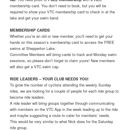
membership card. You don’t need to book, but you will be
required to show your VTC membership card to check in at the
lake and get your swim band.
MEMBERSHIP CARDS
Whether you’re an old or new member, you’ll need to get your
hands on this season’s membership card to access the FREE
swims at Shepperton Lake.
Committee Members will bring cards to track and Monday swim
sessions, so please don’t forget to claim yours! New members
will also get a VTC swim cap.
RIDE LEADERS – YOUR CLUB NEEDS YOU!
To grow the number of cyclists attending the weekly Sunday
rides, we are looking for a couple of people for each ride group to
become ride leaders.
A ride leader will bring groups together through communicating
with members on the VTC App in the week leading up to the ride
and maybe suggesting a route to cater for members’ needs.
This would be very similar to what Nick does for the Saturday
ride group.