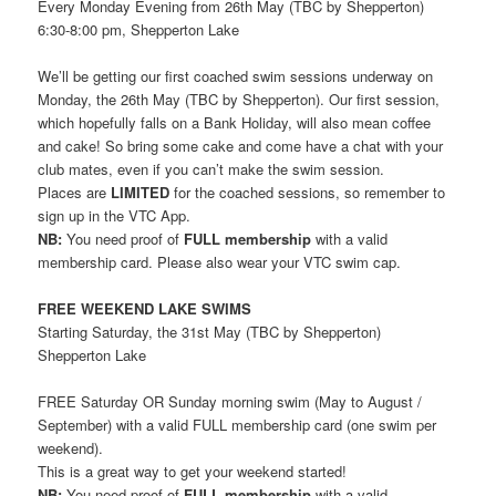
Every Monday Evening from 26th May (TBC by Shepperton)
6:30-8:00 pm, Shepperton Lake
We’ll be getting our first coached swim sessions underway on
Monday, the 26th May (TBC by Shepperton). Our first session,
which hopefully falls on a Bank Holiday, will also mean coffee
and cake! So bring some cake and come have a chat with your
club mates, even if you can’t make the swim session.
Places are
LIMITED
for the coached sessions, so remember to
sign up in the VTC App.
NB:
You need proof of
FULL membership
with a valid
membership card. Please also wear your VTC swim cap.
FREE WEEKEND LAKE SWIMS
Starting Saturday, the 31st May (TBC by Shepperton)
Shepperton Lake
FREE Saturday OR Sunday morning swim (May to August /
September) with a valid FULL membership card (one swim per
weekend).
This is a great way to get your weekend started!
NB:
You need proof of
FULL membership
with a valid