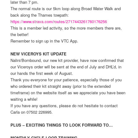
later than 7 pm.
The normal route is our 5km loop along Broad Water Walk and
back along the Thames towpath:
https://www.strava.com/routes/2717443261760176256
This is a member led activity, so the more members there are,
the better!
Remember to sign up in the VTC App.
NEW VICEROYS KIT UPDATE
Nalini/Bornbound, our new kit provider, have now confirmed that
our Viceroys order will be sent at the end of July and DHL’d, in
our hands the first week of August.
Thank you everyone for your patience, especially those of you
who ordered their kit straight away (prior to the extended
timeframe) on the website itself as we appreciate you have been
waiting a while!
If you have any questions, please do not hesitate to contact
Carla on 07502 226995.
PLUS – EXCITING THINGS TO LOOK FORWARD TO…
MONTHLY CYCLE LOOP TRAINING