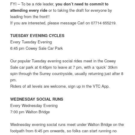
FYI – To be a ride leader,
you
don’t need to commit to
attending every ride
or to taking the draft for everyone by
leading from the front!!
If you are interested, please message Carl on 07714 655219.
TUESDAY EVENING CYCLES
Every Tuesday Evening
6:45 pm Cowey Sale Car Park
Our popular Tuesday evening social rides meet in the Cowey
Sale car park at 6:45pm to leave at 7 pm, with a ‘quick’ 30km
spin through the Surrey countryside, usually returning just after 8
pm.
Riders of all levels are welcome, sign up in the VTC App.
WEDNESDAY SOCIAL RUNS
Every Wednesday Evening
7:00 pm Walton Bridge
Wednesday evening social runs meet under Walton Bridge on the
footpath from 6:45 pm onwards, so folks can start running no