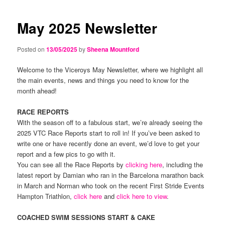
navigation
content
content
May 2025 Newsletter
Posted on
13/05/2025
by
Sheena Mountford
Welcome to the Viceroys May Newsletter, where we highlight all
the main events, news and things you need to know for the
month ahead!
RACE REPORTS
With the season off to a fabulous start, we’re already seeing the
2025 VTC Race Reports start to roll in! If you’ve been asked to
write one or have recently done an event, we’d love to get your
report and a few pics to go with it.
You can see all the Race Reports by
clicking here
, including the
latest report by Damian who ran in the Barcelona marathon back
in March and Norman who took on the recent First Stride Events
Hampton Triathlon,
click here
and
click here to view
.
COACHED SWIM SESSIONS START & CAKE