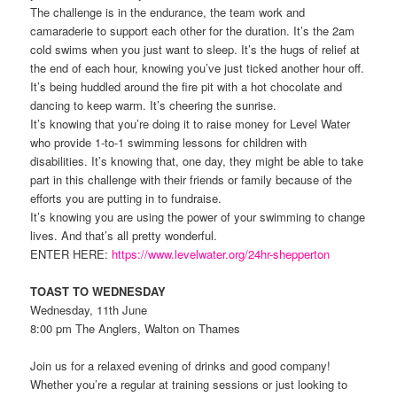
The challenge is in the endurance, the team work and
camaraderie to support each other for the duration. It’s the 2am
cold swims when you just want to sleep. It’s the hugs of relief at
the end of each hour, knowing you’ve just ticked another hour off.
It’s being huddled around the fire pit with a hot chocolate and
dancing to keep warm. It’s cheering the sunrise.
It’s knowing that you’re doing it to raise money for Level Water
who provide 1-to-1 swimming lessons for children with
disabilities. It’s knowing that, one day, they might be able to take
part in this challenge with their friends or family because of the
efforts you are putting in to fundraise.
It’s knowing you are using the power of your swimming to change
lives. And that’s all pretty wonderful.
ENTER HERE:
https://www.levelwater.org/24hr-shepperton
TOAST TO WEDNESDAY
Wednesday, 11th June
8:00 pm The Anglers, Walton on Thames
Join us for a relaxed evening of drinks and good company!
Whether you’re a regular at training sessions or just looking to