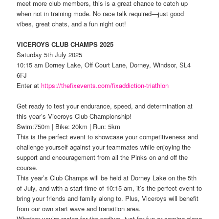
meet more club members, this is a great chance to catch up
when not in training mode. No race talk required—just good
vibes, great chats, and a fun night out!
VICEROYS CLUB CHAMPS 2025
Saturday 5th July 2025
10:15 am Dorney Lake, Off Court Lane, Dorney, Windsor, SL4
6FJ
Enter at
https://thefixevents.com/fixaddiction-triathlon
Get ready to test your endurance, speed, and determination at
this year’s Viceroys Club Championship!
Swim:750m | Bike: 20km | Run: 5km
This is the perfect event to showcase your competitiveness and
challenge yourself against your teammates while enjoying the
support and encouragement from all the Pinks on and off the
course.
This year’s Club Champs will be held at Dorney Lake on the 5th
of July, and with a start time of 10:15 am, it’s the perfect event to
bring your friends and family along to. Plus, Viceroys will benefit
from our own start wave and transition area.
Whether you’re racing for the podium, just for fun or coming along