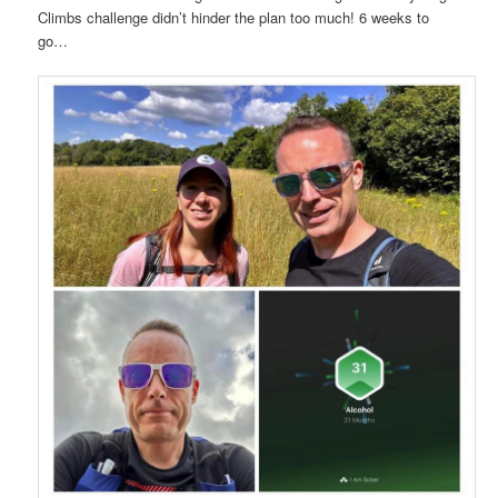
Climbs challenge didn’t hinder the plan too much! 6 weeks to
go…