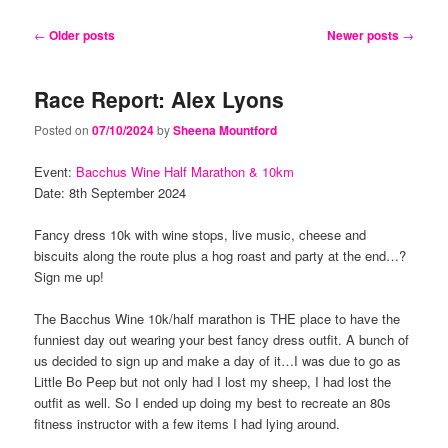
content
content
Post
←
Older posts
Newer posts
→
navigation
Race Report: Alex Lyons
Posted on
07/10/2024
by
Sheena Mountford
Event:
Bacchus Wine Half Marathon & 10km
Date: 8th September 2024
Fancy dress 10k with wine stops, live music, cheese and
biscuits along the route plus a hog roast and party at the end…?
Sign me up!
The Bacchus Wine 10k/half marathon is THE place to have the
funniest day out wearing your best fancy dress outfit. A bunch of
us decided to sign up and make a day of it…I was due to go as
Little Bo Peep but not only had I lost my sheep, I had lost the
outfit as well. So I ended up doing my best to recreate an 80s
fitness instructor with a few items I had lying around.