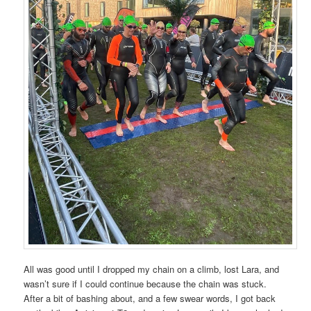
All was good until I dropped my chain on a climb, lost Lara, and
wasn’t sure if I could continue because the chain was stuck.
After a bit of bashing about, and a few swear words, I got back