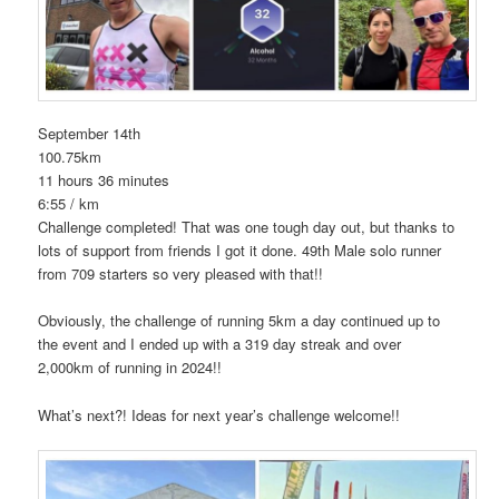
September 14th
100.75km
11 hours 36 minutes
6:55 / km
Challenge completed! That was one tough day out, but thanks to
lots of support from friends I got it done. 49th Male solo runner
from 709 starters so very pleased with that!!
Obviously, the challenge of running 5km a day continued up to
the event and I ended up with a 319 day streak and over
2,000km of running in 2024!!
What’s next?! Ideas for next year’s challenge welcome!!