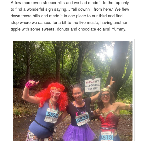
A few more even steeper hills and we had made it to the top only
to find a wonderful sign saying… “all downhill from here.” We flew
down those hills and made it in one piece to our third and final
stop where we danced for a bit to the live music, having another
tipple with some sweets, donuts and chocolate eclairs! Yummy.