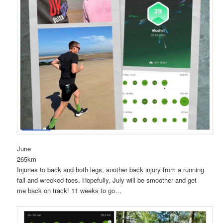
June
265km
Injuries to back and both legs, another back injury from a running
fall and wrecked toes. Hopefully, July will be smoother and get
me back on track! 11 weeks to go…