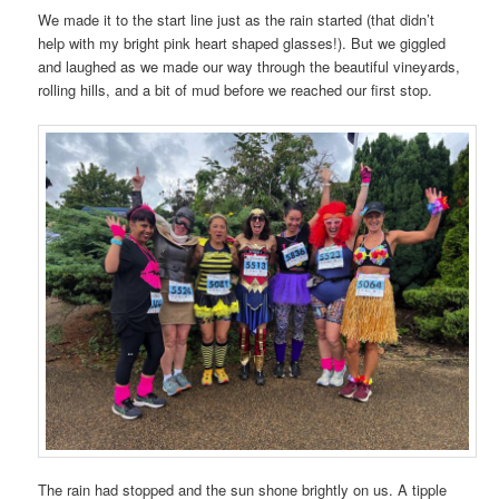
We made it to the start line just as the rain started (that didn’t
help with my bright pink heart shaped glasses!). But we giggled
and laughed as we made our way through the beautiful vineyards,
rolling hills, and a bit of mud before we reached our first stop.
The rain had stopped and the sun shone brightly on us. A tipple