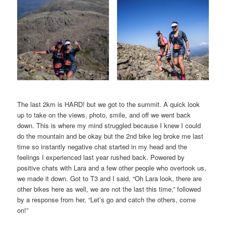
The last 2km is HARD! but we got to the summit. A quick look
up to take on the views, photo, smile, and off we went back
down. This is where my mind struggled because I knew I could
do the mountain and be okay but the 2nd bike leg broke me last
time so instantly negative chat started in my head and the
feelings I experienced last year rushed back. Powered by
positive chats with Lara and a few other people who overtook us,
we made it down. Got to T3 and I said, “Oh Lara look, there are
other bikes here as well, we are not the last this time,” followed
by a response from her, “Let’s go and catch the others, come
on!”