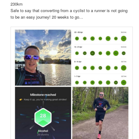
230km
Safe to say that converting from a cyclist to a runner is not going
to be an easy journey! 20 weeks to go…