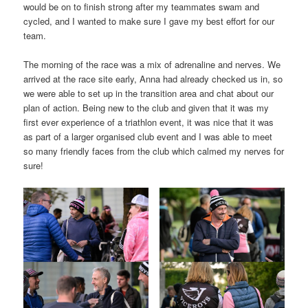
would be on to finish strong after my teammates swam and
cycled, and I wanted to make sure I gave my best effort for our
team.
The morning of the race was a mix of adrenaline and nerves. We
arrived at the race site early, Anna had already checked us in, so
we were able to set up in the transition area and chat about our
plan of action. Being new to the club and given that it was my
first ever experience of a triathlon event, it was nice that it was
as part of a larger organised club event and I was able to meet
so many friendly faces from the club which calmed my nerves for
sure!