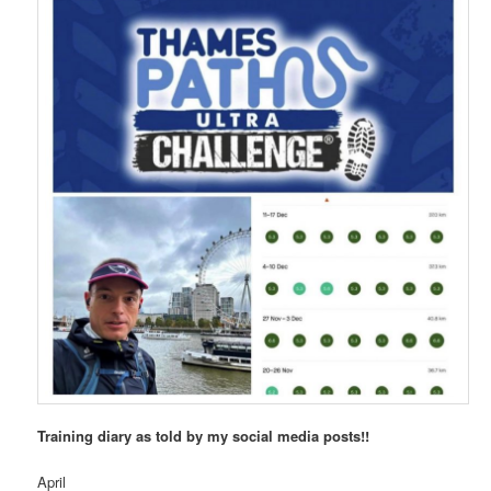
Training diary as told by my social media posts!!
April