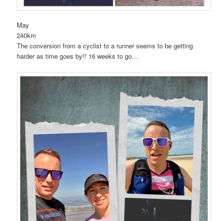
May
240km
The conversion from a cyclist to a runner seems to be getting
harder as time goes by!! 16 weeks to go…