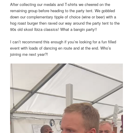
After collecting our medals and T-shirts we cheered on the
remaining group before heading to the party tent. We gobbled
down our complementary tipple of choice (wine or beer) with a
hog roast burger then raved our way around the party tent to the
90s old skool Ibiza classics! What a bangin party!!
I can’t recommend this enough if you’re looking for a fun filled
event with loads of dancing en route and at the end. Who’s
joining me next year?!