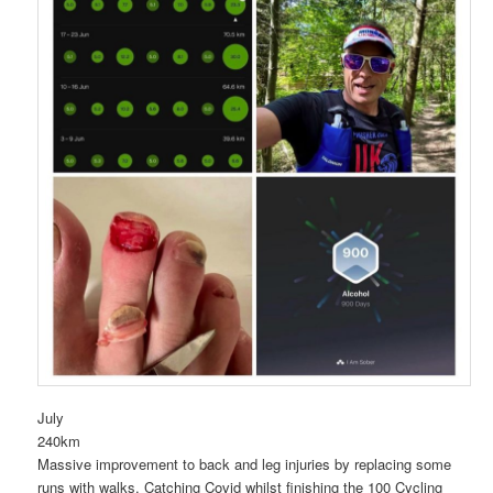
July
240km
Massive improvement to back and leg injuries by replacing some
runs with walks. Catching Covid whilst finishing the 100 Cycling