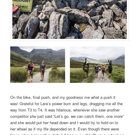
On the bike, final push, and my goodness me what a push it
was! Grateful for Lara’s power bum and legs, dragging me all the
way from T3 to T4. It was hilarious, whenever she saw another
competitor she just said “Let’s go, we can catch them, one more”
and she would put her head down and I would try to hold on to
her wheel as if my life depended on it. Even though there were