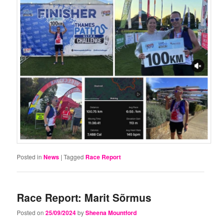
Posted in
News
|
Tagged
Race Report
Race Report: Marit Sõrmus
Posted on
25/09/2024
by
Sheena Mountford