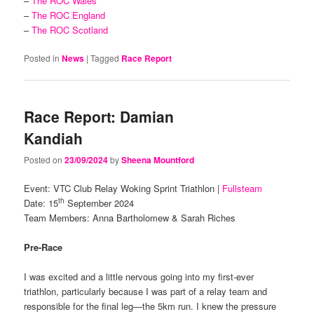
–
The ROC Wales
–
The ROC England
–
The ROC Scotland
Posted in
News
|
Tagged
Race Report
Race Report: Damian
Kandiah
Posted on
23/09/2024
by
Sheena Mountford
Event: VTC Club Relay Woking Sprint Triathlon |
Fullsteam
th
Date: 15
September 2024
Team Members: Anna Bartholomew & Sarah Riches
Pre-Race
I was excited and a little nervous going into my first-ever
triathlon, particularly because I was part of a relay team and
responsible for the final leg—the 5km run. I knew the pressure