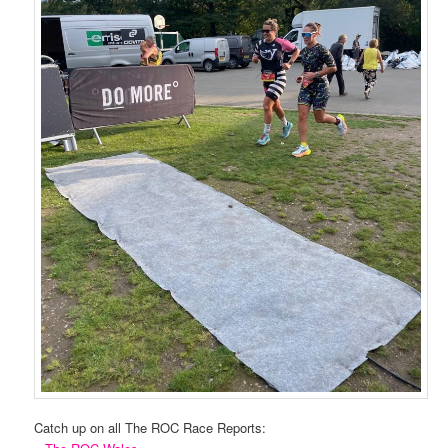
Catch up on all The ROC Race Reports: