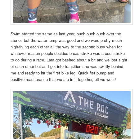
Swim started the same as last year, ouch ouch ouch over the
stones but the water temp was good and we were pretty much
high-fiving each other all the way to the second buoy when for
whatever reason people decided breaststroke was a cool stroke
to do during a race. Lara got bashed about a bit and we lost sight
of each other but as I got into transition she was swiftly behind
me and ready to hit the first bike leg. Quick fist pump and
positive reassurance that we are in it together, off we went!