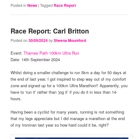
Posted in
News
|
Tagged
Race Report
Race Report: Carl Britton
Posted on
30/09/2024
by
Sheena Mountford
Event:
Thames Path 100km Ultra Run
Date: 14th September 2024
Whilst doing a smaller challenge to run 5km a day for 50 days at
the end of last year, I got inspired to step way out of my comfort
zone and signed up for a 100km Ultra Marathon!! Apparently, you
have to ‘run it’ rather than ‘jog it’ if you do it in less than 14-
hours.
Having been a cyclist for many years, running is not something
that my legs appreciate but I did manage a marathon at the end
of my Ironman last year so how hard could it be, right?