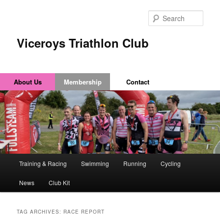
Sear
Viceroys Triathlon Club
About Us
Membership
Contact
Main
Training & Racing
Swimming
Running
Cycling
Skip
Skip
menu
News
Club Kit
to
to
primary
secondary
TAG ARCHIVES:
RACE REPORT