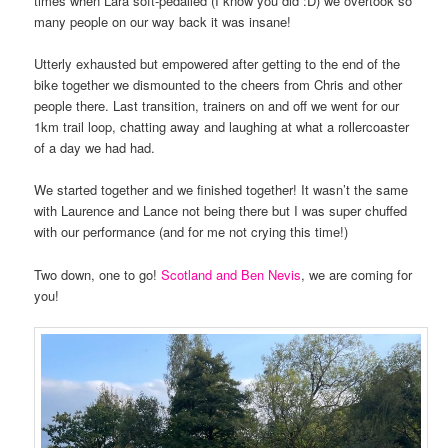
times when Lara soft-pedalled (I know you did :D) we overtook so
many people on our way back it was insane!
Utterly exhausted but empowered after getting to the end of the
bike together we dismounted to the cheers from Chris and other
people there. Last transition, trainers on and off we went for our
1km trail loop, chatting away and laughing at what a rollercoaster
of a day we had had.
We started together and we finished together! It wasn’t the same
with Laurence and Lance not being there but I was super chuffed
with our performance (and for me not crying this time!)
Two down, one to go!
Scotland and Ben Nevis
, we are coming for
you!