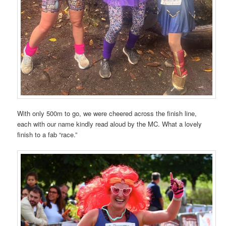
With only 500m to go, we were cheered across the finish line,
each with our name kindly read aloud by the MC. What a lovely
finish to a fab “race.”