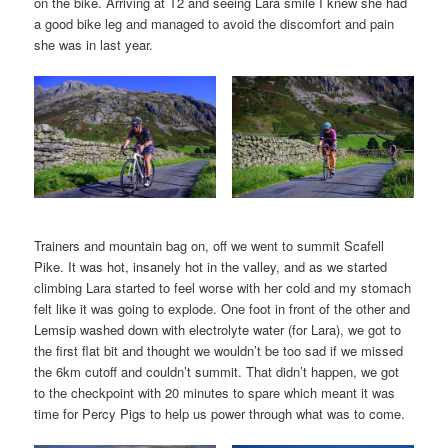
on the bike. Arriving at T2 and seeing Lara smile I knew she had
a good bike leg and managed to avoid the discomfort and pain
she was in last year.
Trainers and mountain bag on, off we went to summit Scafell
Pike. It was hot, insanely hot in the valley, and as we started
climbing Lara started to feel worse with her cold and my stomach
felt like it was going to explode. One foot in front of the other and
Lemsip washed down with electrolyte water (for Lara), we got to
the first flat bit and thought we wouldn’t be too sad if we missed
the 6km cutoff and couldn’t summit. That didn’t happen, we got
to the checkpoint with 20 minutes to spare which meant it was
time for Percy Pigs to help us power through what was to come.