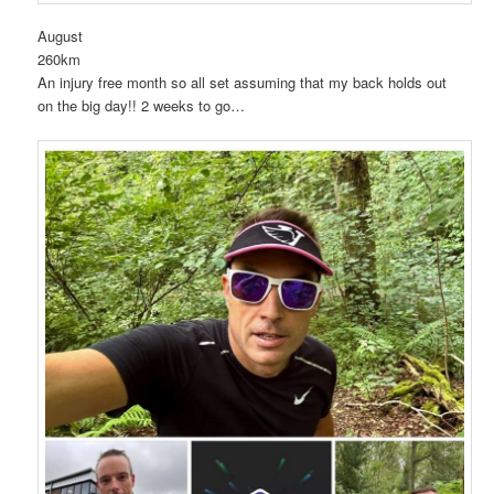
August
260km
An injury free month so all set assuming that my back holds out
on the big day!! 2 weeks to go…