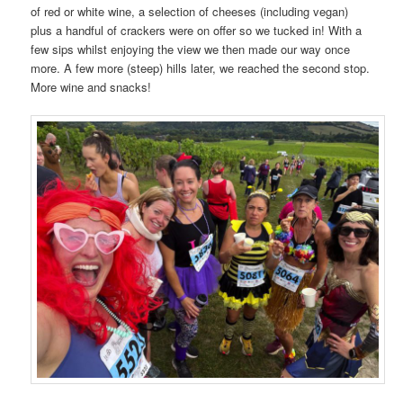
of red or white wine, a selection of cheeses (including vegan)
plus a handful of crackers were on offer so we tucked in! With a
few sips whilst enjoying the view we then made our way once
more. A few more (steep) hills later, we reached the second stop.
More wine and snacks!