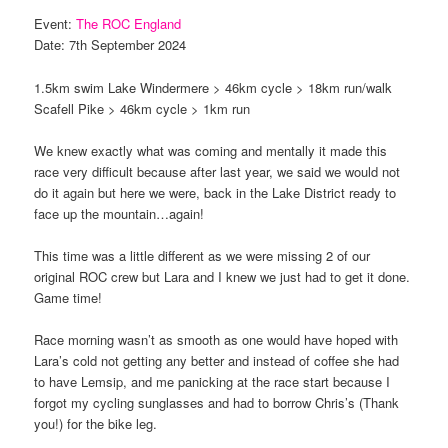
Event:
The ROC England
Date: 7th September 2024
1.5km swim Lake Windermere > 46km cycle > 18km run/walk
Scafell Pike > 46km cycle > 1km run
We knew exactly what was coming and mentally it made this
race very difficult because after last year, we said we would not
do it again but here we were, back in the Lake District ready to
face up the mountain…again!
This time was a little different as we were missing 2 of our
original ROC crew but Lara and I knew we just had to get it done.
Game time!
Race morning wasn’t as smooth as one would have hoped with
Lara’s cold not getting any better and instead of coffee she had
to have Lemsip, and me panicking at the race start because I
forgot my cycling sunglasses and had to borrow Chris’s (Thank
you!) for the bike leg.