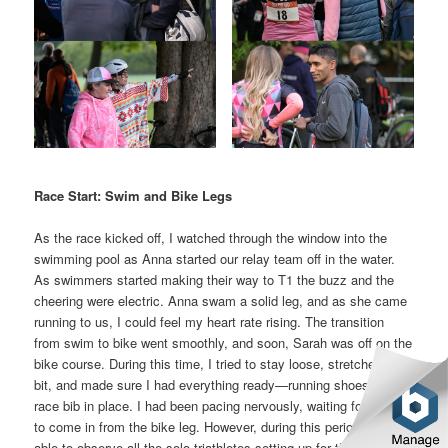
Race Start: Swim and Bike Legs
As the race kicked off, I watched through the window into the
swimming pool as Anna started our relay team off in the water.
As swimmers started making their way to T1 the buzz and the
cheering were electric. Anna swam a solid leg, and as she came
running to us, I could feel my heart rate rising. The transition
from swim to bike went smoothly, and soon, Sarah was off on the
bike course. During this time, I tried to stay loose, stretched a
bit, and made sure I had everything ready—running shoes tied,
race bib in place. I had been pacing nervously, waiting for Sarah
to come in from the bike leg. However, during this period I was
able to observe all the solo triathletes setting up for their event,